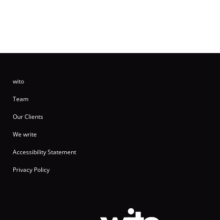
wito
Team
Our Clients
We write
Accessibility Statement
Privacy Policy