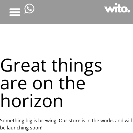
Great things
are on the
horizon
Something big is brewing! Our store is in the works and will
be launching soon!