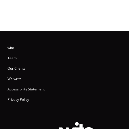
wito
Team
Our Clients
We write
Accessibility Statement
Privacy Policy