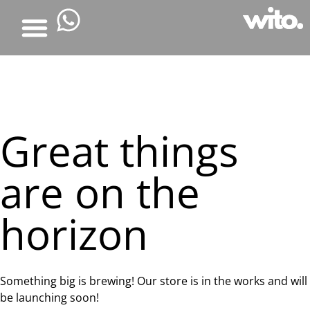
Great things
are on the
horizon
Something big is brewing! Our store is in the works and will
be launching soon!