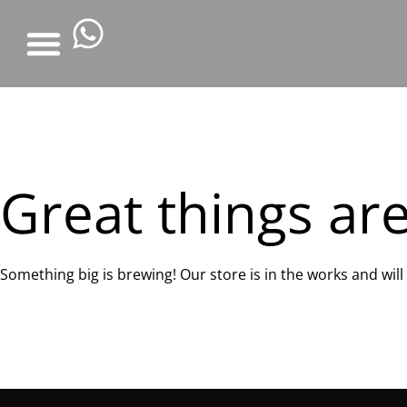
Great things ar
Something big is brewing! Our store is in the works and wil