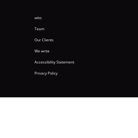
wito
Team
Our Clients
We write
Accessibility Statement
Privacy Policy