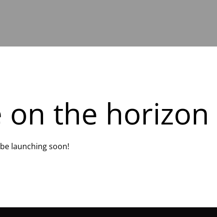
e on the horizon
l be launching soon!