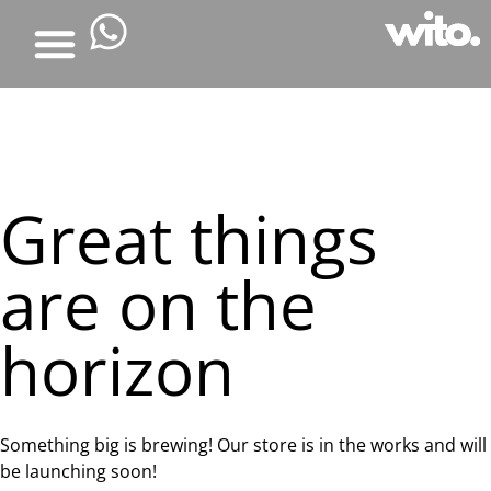
Great things
are on the
horizon
Something big is brewing! Our store is in the works and will
be launching soon!