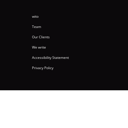
wito
Team
Our Clients
We write
Accessibility Statement
Privacy Policy