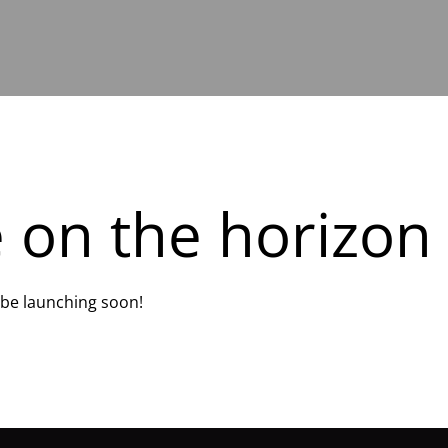
e on the horizon
l be launching soon!