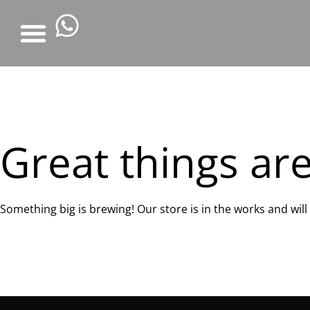
Great things ar
Something big is brewing! Our store is in the works and wil