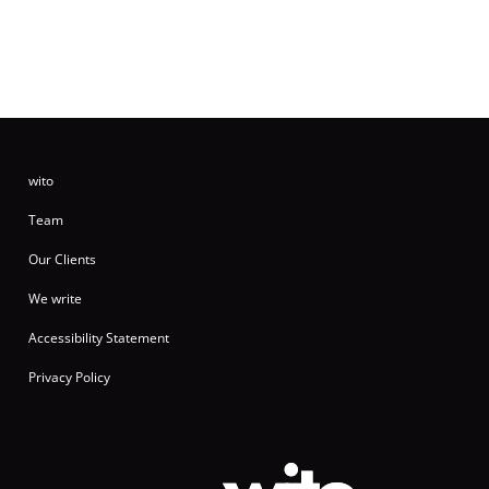
wito
Team
Our Clients
We write
Accessibility Statement
Privacy Policy