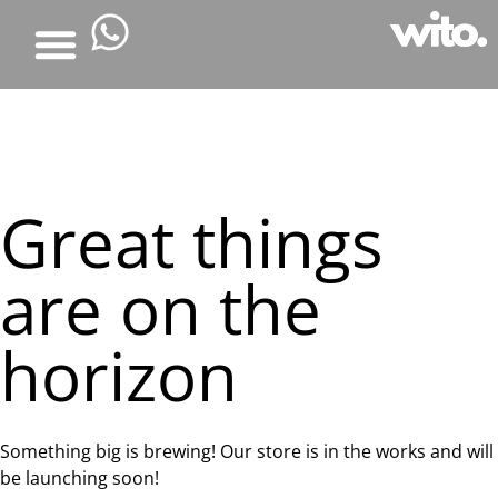
Great things
are on the
horizon
Something big is brewing! Our store is in the works and will
be launching soon!