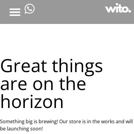
Great things
are on the
horizon
Something big is brewing! Our store is in the works and will
be launching soon!