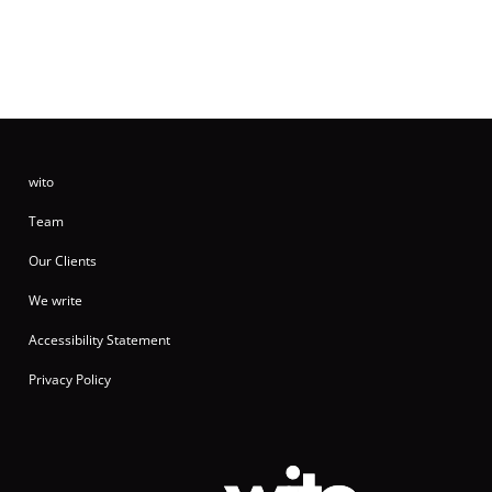
wito
Team
Our Clients
We write
Accessibility Statement
Privacy Policy