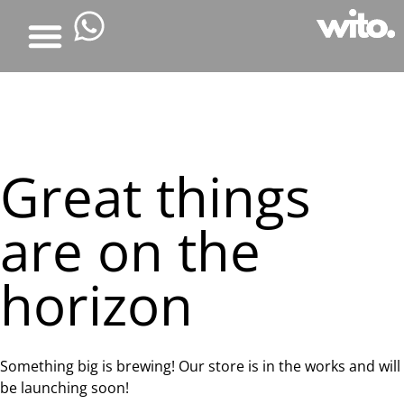
Great things
are on the
horizon
Something big is brewing! Our store is in the works and will
be launching soon!