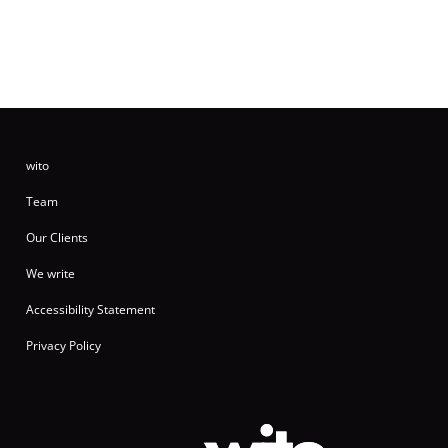
wito
Team
Our Clients
We write
Accessibility Statement
Privacy Policy