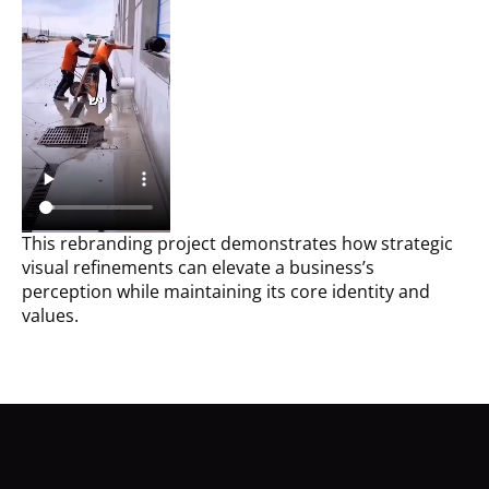
This rebranding project demonstrates how strategic
visual refinements can elevate a business’s
perception while maintaining its core identity and
values.