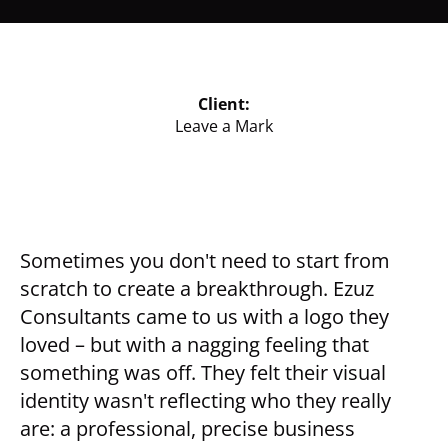
Client:
Leave a Mark
Sometimes you don't need to start from
scratch to create a breakthrough. Ezuz
Consultants came to us with a logo they
loved – but with a nagging feeling that
something was off. They felt their visual
identity wasn't reflecting who they really
are: a professional, precise business