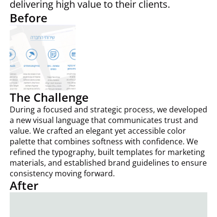
delivering high value to their clients.
Before
The Challenge
During a focused and strategic process, we developed
a new visual language that communicates trust and
value. We crafted an elegant yet accessible color
palette that combines softness with confidence. We
refined the typography, built templates for marketing
materials, and established brand guidelines to ensure
consistency moving forward.
After