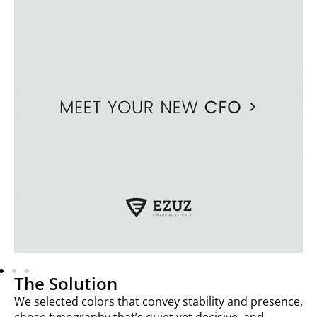
The Solution
We selected colors that convey stability and presence,
chose typography that’s quiet yet decisive, and