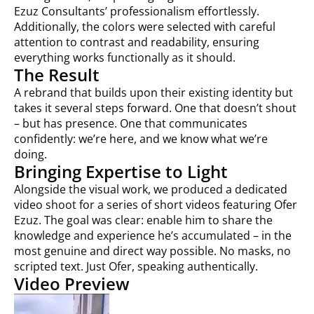
Ezuz Consultants’ professionalism effortlessly.
Additionally, the colors were selected with careful
attention to contrast and readability, ensuring
everything works functionally as it should.
The Result
A rebrand that builds upon their existing identity but
takes it several steps forward. One that doesn’t shout
– but has presence. One that communicates
confidently: we’re here, and we know what we’re
doing.
Bringing Expertise to Light
Alongside the visual work, we produced a dedicated
video shoot for a series of short videos featuring Ofer
Ezuz. The goal was clear: enable him to share the
knowledge and experience he’s accumulated – in the
most genuine and direct way possible. No masks, no
scripted text. Just Ofer, speaking authentically.
Video Preview