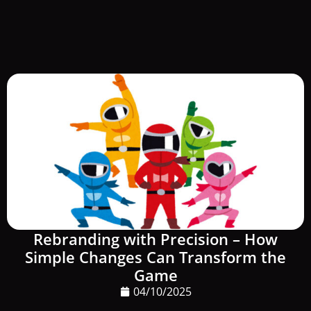
Rebranding with Precision – How
Simple Changes Can Transform the
Game
04/10/2025