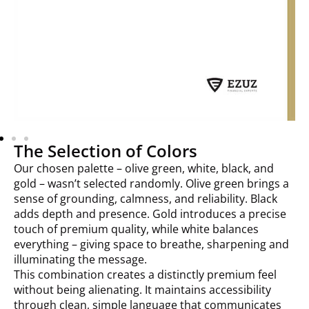
The Selection of Colors
Our chosen palette – olive green, white, black, and
gold – wasn’t selected randomly. Olive green brings a
sense of grounding, calmness, and reliability. Black
adds depth and presence. Gold introduces a precise
touch of premium quality, while white balances
everything – giving space to breathe, sharpening and
illuminating the message.
This combination creates a distinctly premium feel
without being alienating. It maintains accessibility
through clean, simple language that communicates