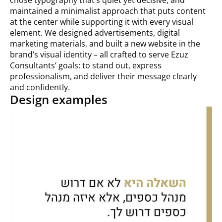
maintained a minimalist approach that puts content
at the center while supporting it with every visual
element. We designed advertisements, digital
marketing materials, and built a new website in the
brand’s visual identity – all crafted to serve Ezuz
Consultants’ goals: to stand out, express
professionalism, and deliver their message clearly
and confidently.
Design examples